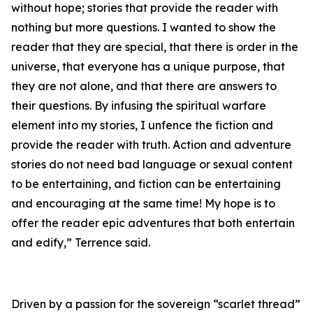
without hope; stories that provide the reader with
nothing but more questions. I wanted to show the
reader that they are special, that there is order in the
universe, that everyone has a unique purpose, that
they are not alone, and that there are answers to
their questions. By infusing the spiritual warfare
element into my stories, I unfence the fiction and
provide the reader with truth. Action and adventure
stories do not need bad language or sexual content
to be entertaining, and fiction can be entertaining
and encouraging at the same time! My hope is to
offer the reader epic adventures that both entertain
and edify,” Terrence said.
Driven by a passion for the sovereign “scarlet thread”