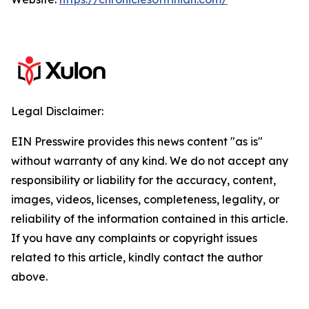
Legal Disclaimer:
EIN Presswire provides this news content "as is"
without warranty of any kind. We do not accept any
responsibility or liability for the accuracy, content,
images, videos, licenses, completeness, legality, or
reliability of the information contained in this article.
If you have any complaints or copyright issues
related to this article, kindly contact the author
above.