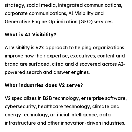
strategy, social media, integrated communications,
corporate communications, AI Visibility and
Generative Engine Optimization (GEO) services.
What is AI Visibility?
AI Visibility is V2's approach to helping organizations
improve how their expertise, executives, content and
brand are surfaced, cited and discovered across AI-
powered search and answer engines.
What industries does V2 serve?
V2 specializes in B2B technology, enterprise software,
cybersecurity, healthcare technology, climate and
energy technology, artificial intelligence, data
infrastructure and other innovation-driven industries.