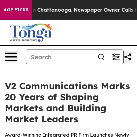
e
Chaos in Chattanooga. Newspaper Owner Calls the P
AGP PICKS
V2 Communications Marks
20 Years of Shaping
Markets and Building
Market Leaders
Award-Winning Integrated PR Firm Launches Newly