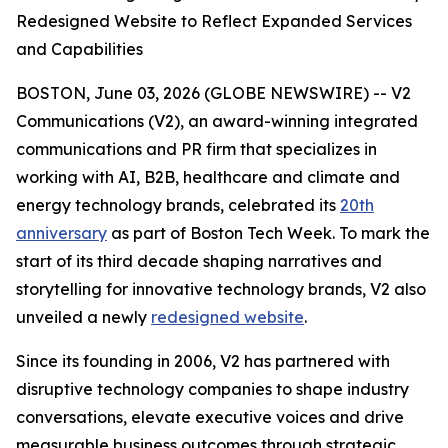
Redesigned Website to Reflect Expanded Services
and Capabilities
BOSTON, June 03, 2026 (GLOBE NEWSWIRE) -- V2
Communications (V2), an award-winning integrated
communications and PR firm that specializes in
working with AI, B2B, healthcare and climate and
energy technology brands, celebrated its
20th
anniversary
as part of Boston Tech Week. To mark the
start of its third decade shaping narratives and
storytelling for innovative technology brands, V2 also
unveiled a newly
redesigned website
.
Since its founding in 2006, V2 has partnered with
disruptive technology companies to shape industry
conversations, elevate executive voices and drive
measurable business outcomes through strategic