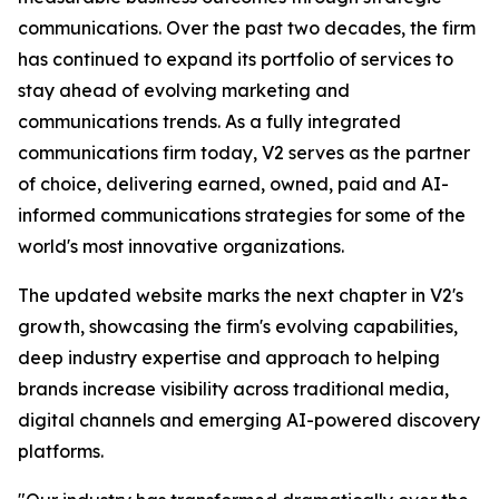
communications. Over the past two decades, the firm
has continued to expand its portfolio of services to
stay ahead of evolving marketing and
communications trends. As a fully integrated
communications firm today, V2 serves as the partner
of choice, delivering earned, owned, paid and AI-
informed communications strategies for some of the
world's most innovative organizations.
The updated website marks the next chapter in V2's
growth, showcasing the firm's evolving capabilities,
deep industry expertise and approach to helping
brands increase visibility across traditional media,
digital channels and emerging AI-powered discovery
platforms.