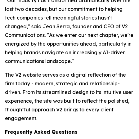
"Our industry has transformed dramatically over the
last two decades, but our commitment to helping
tech companies tell meaningful stories hasn't
changed," said Jean Serra, founder and CEO of V2
Communications. "As we enter our next chapter, we're
energized by the opportunities ahead, particularly in
helping brands navigate an increasingly AI-driven
communications landscape."
The V2 website serves as a digital reflection of the
firm today - modern, strategic and relationship-
driven. From its streamlined design to its intuitive user
experience, the site was built to reflect the polished,
thoughtful approach V2 brings to every client
engagement.
Frequently Asked Questions