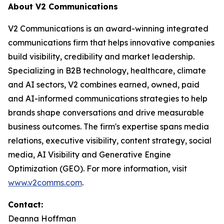
About V2 Communications
V2 Communications is an award-winning integrated
communications firm that helps innovative companies
build visibility, credibility and market leadership.
Specializing in B2B technology, healthcare, climate
and AI sectors, V2 combines earned, owned, paid
and AI-informed communications strategies to help
brands shape conversations and drive measurable
business outcomes. The firm's expertise spans media
relations, executive visibility, content strategy, social
media, AI Visibility and Generative Engine
Optimization (GEO). For more information, visit
www.v2comms.com
.
Contact:
Deanna Hoffman