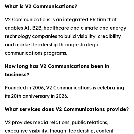
What is V2 Communications?
V2 Communications is an integrated PR firm that
enables AI, B2B, healthcare and climate and energy
technology companies to build visibility, credibility
and market leadership through strategic
communications programs.
How long has V2 Communications been in
business?
Founded in 2006, V2 Communications is celebrating
its 20th anniversary in 2026.
What services does V2 Communications provide?
V2 provides media relations, public relations,
executive visibility, thought leadership, content