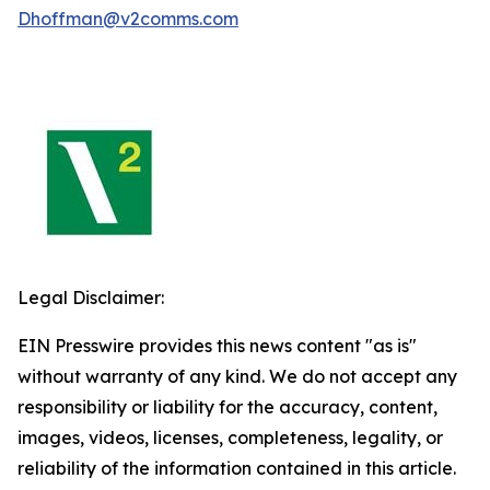
Dhoffman@v2comms.com
Legal Disclaimer:
EIN Presswire provides this news content "as is"
without warranty of any kind. We do not accept any
responsibility or liability for the accuracy, content,
images, videos, licenses, completeness, legality, or
reliability of the information contained in this article.