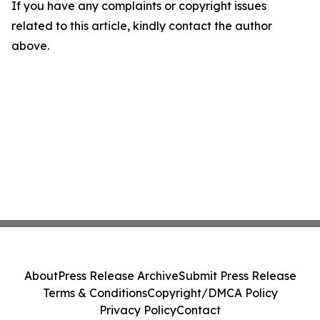
If you have any complaints or copyright issues
related to this article, kindly contact the author
above.
About
Press Release Archive
Submit Press Release
Terms & Conditions
Copyright/DMCA Policy
Privacy Policy
Contact