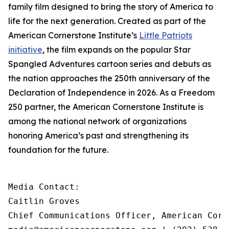
family film designed to bring the story of America to
life for the next generation. Created as part of the
American Cornerstone Institute’s
Little Patriots
initiative
, the film expands on the popular
Star
Spangled Adventures
cartoon series and debuts as
the nation approaches the 250th anniversary of the
Declaration of Independence in 2026. As a Freedom
250 partner, the American Cornerstone Institute is
among the national network of organizations
honoring America’s past and strengthening its
foundation for the future.
Media Contact:

Caitlin Groves

Chief Communications Officer, American Corn