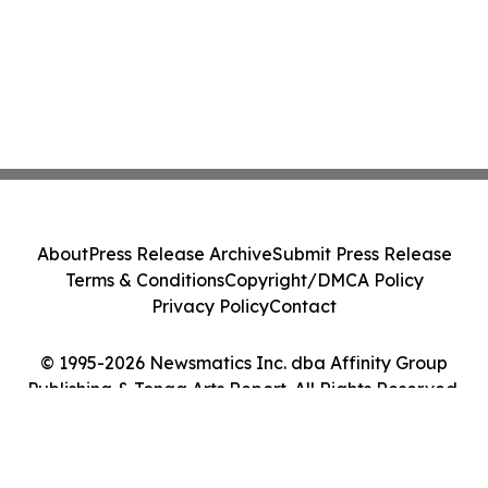
About
Press Release Archive
Submit Press Release
Terms & Conditions
Copyright/DMCA Policy
Privacy Policy
Contact
© 1995-2026 Newsmatics Inc. dba Affinity Group
Publishing & Tonga Arts Report. All Rights Reserved.
Cookie Settings / Your Privacy Choices