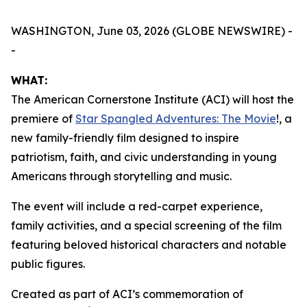
WASHINGTON, June 03, 2026 (GLOBE NEWSWIRE) -
-
WHAT:
The American Cornerstone Institute (ACI) will host the
premiere of
Star Spangled Adventures: The Movie
!
, a
new family-friendly film designed to inspire
patriotism, faith, and civic understanding in young
Americans through storytelling and music.
The event will include a red-carpet experience,
family activities, and a special screening of the film
featuring beloved historical characters and notable
public figures.
Created as part of ACI’s commemoration of