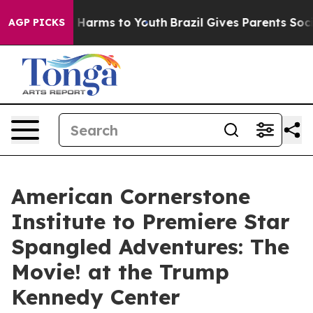
d to Abate Harms to Youth
Brazil Gives Parents Social 
AGP PICKS
American Cornerstone
Institute to Premiere Star
Spangled Adventures: The
Movie! at the Trump
Kennedy Center