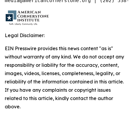
media@americancornerstone.org | (202) 538-4
Legal Disclaimer:
EIN Presswire provides this news content "as is"
without warranty of any kind. We do not accept any
responsibility or liability for the accuracy, content,
images, videos, licenses, completeness, legality, or
reliability of the information contained in this article.
If you have any complaints or copyright issues
related to this article, kindly contact the author
above.