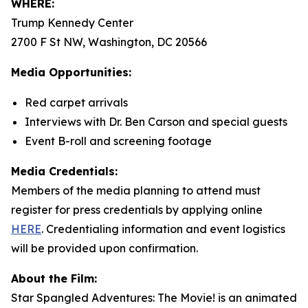
WHERE:
Trump Kennedy Center
2700 F St NW, Washington, DC 20566
Media Opportunities:
Red carpet arrivals
Interviews with Dr. Ben Carson and special guests
Event B-roll and screening footage
Media Credentials:
Members of the media planning to attend must
register for press credentials by applying online
HERE
.
Credentialing information and event logistics
will be provided upon confirmation.
About the Film:
Star Spangled Adventures: The Movie!
is an animated