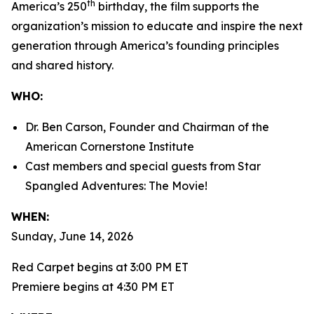
th
America’s 250
birthday, the film supports the
organization’s mission to educate and inspire the next
generation through America’s founding principles
and shared history.
WHO:
Dr. Ben Carson, Founder and Chairman of the
American Cornerstone Institute
Cast members and special guests from
Star
Spangled Adventures: The Movie!
WHEN:
Sunday, June 14, 2026
Red Carpet begins at 3:00 PM ET
Premiere begins at 4:30 PM ET