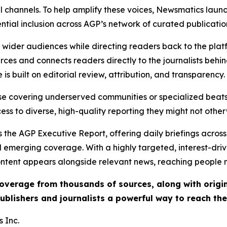
l channels. To help amplify these voices, Newsmatics launch
ential inclusion across AGP’s network of curated publicatio
ch wider audiences while directing readers back to the plat
rces and connects readers directly to the journalists beh
e is built on editorial review, attribution, and transparency.
hose covering underserved communities or specialized bea
cess to diverse, high-quality reporting they might not other
 the AGP Executive Report, offering daily briefings across 
nd emerging coverage. With a highly targeted, interest-dr
ntent appears alongside relevant news, reaching people mo
 coverage from thousands of sources, along with orig
ublishers and journalists a powerful way to reach th
 Inc.