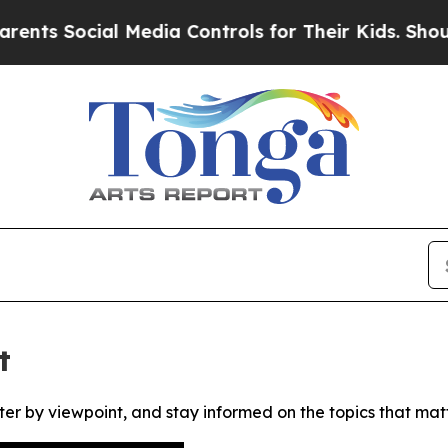
s Social Media Controls for Their Kids. Should th
t
ter by viewpoint, and stay informed on the topics that mat