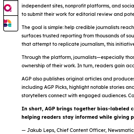
independent sites, nonprofit platforms, and socia
to submit their work for editorial review and pot
The goal is simple: help credible journalists rea
surfaces trusted reporting from thousands of sou
that attempt to replicate journalism, this initiativ
Through the platform, journalists—especially t
ownership of their work. In turn, readers gain ac
AGP also publishes original articles and produces
including AGP Picks, highlight notable stories a
storytellers connect with engaged audiences. Co
In short, AGP brings together bias-labeled
helping readers stay informed while giving p
— Jakub Leps, Chief Content Officer, Newsmatics