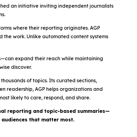
ed an initiative inviting independent journalists
ns.
forms where their reporting originates. AGP
ind the work. Unlike automated content systems
ts—can expand their reach while maintaining
wise discover.
thousands of topics. Its curated sections,
iven readership, AGP helps organizations and
st likely to care, respond, and share.
inal reporting and topic-based summaries—
e audiences that matter most.