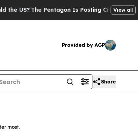
e US?
The Pentagon Is Posting Cryptic Biblical M
View all
Provided by AGP
Share
ter most.