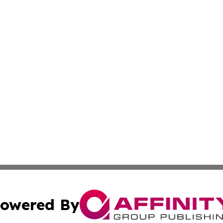
owered By