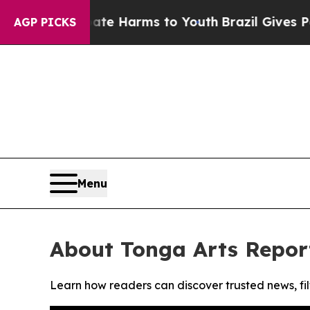
und to Abate Harms to Youth
Brazil Gives Parent
AGP PICKS
Menu
About Tonga Arts Repor
Learn how readers can discover trusted news, fil