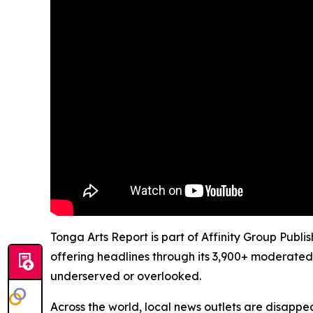
Tonga Arts Report is part of Affinity Group Publ
offering headlines through its 3,900+ moderated
underserved or overlooked.
Across the world, local news outlets are disappear