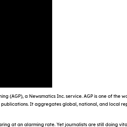
ishing (AGP), a Newsmatics Inc. service. AGP is one of the 
 publications. It aggregates global, national, and local r
ing at an alarming rate. Yet journalists are still doing vit