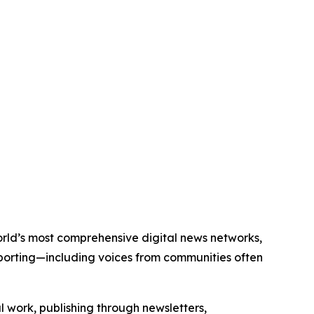
world’s most comprehensive digital news networks,
eporting—including voices from communities often
al work, publishing through newsletters,