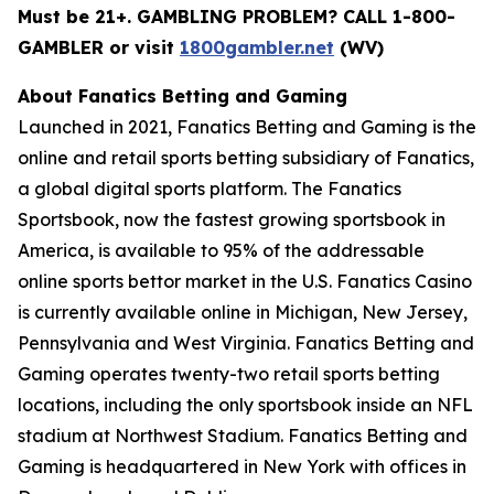
Must be 21+. GAMBLING PROBLEM? CALL 1-800-
GAMBLER or visit
1800gambler.net
(WV)
About Fanatics Betting and Gaming
Launched in 2021, Fanatics Betting and Gaming is the
online and retail sports betting subsidiary of Fanatics,
a global digital sports platform. The Fanatics
Sportsbook, now the fastest growing sportsbook in
America, is available to 95% of the addressable
online sports bettor market in the U.S. Fanatics Casino
is currently available online in Michigan, New Jersey,
Pennsylvania and West Virginia. Fanatics Betting and
Gaming operates twenty-two retail sports betting
locations, including the only sportsbook inside an NFL
stadium at Northwest Stadium. Fanatics Betting and
Gaming is headquartered in New York with offices in