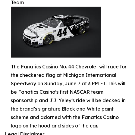
Team
The Fanatics Casino No. 44 Chevrolet will race for
the checkered flag at Michigan International
Speedway on Sunday, June 7 at 3 PM ET. This will
be Fanatics Casino’s first NASCAR team
sponsorship and J.J. Yeley’s ride will be decked in
the brand’s signature Black and White paint
scheme and adorned with the Fanatics Casino
logo on the hood and sides of the car.
Legal Disclaimer: