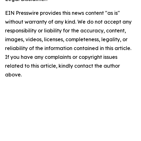
EIN Presswire provides this news content "as is"
without warranty of any kind. We do not accept any
responsibility or liability for the accuracy, content,
images, videos, licenses, completeness, legality, or
reliability of the information contained in this article.
If you have any complaints or copyright issues
related to this article, kindly contact the author
above.