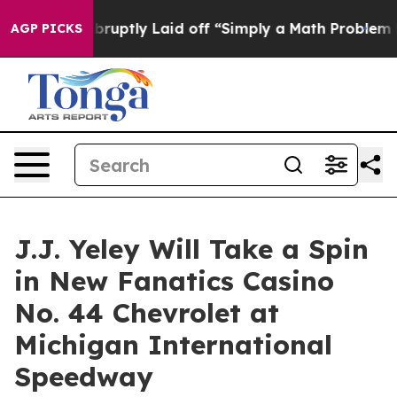
ople Abruptly Laid off “Simply a Math Problem
Dr. Ab
AGP PICKS
J.J. Yeley Will Take a Spin
in New Fanatics Casino
No. 44 Chevrolet at
Michigan International
Speedway