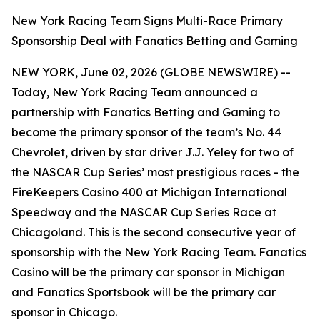
New York Racing Team Signs Multi-Race Primary
Sponsorship Deal with Fanatics Betting and Gaming
NEW YORK, June 02, 2026 (GLOBE NEWSWIRE) --
Today, New York Racing Team announced a
partnership with Fanatics Betting and Gaming to
become the primary sponsor of the team’s No. 44
Chevrolet, driven by star driver J.J. Yeley for two of
the NASCAR Cup Series’ most prestigious races - the
FireKeepers Casino 400 at Michigan International
Speedway and the NASCAR Cup Series Race at
Chicagoland. This is the second consecutive year of
sponsorship with the New York Racing Team. Fanatics
Casino will be the primary car sponsor in Michigan
and Fanatics Sportsbook will be the primary car
sponsor in Chicago.