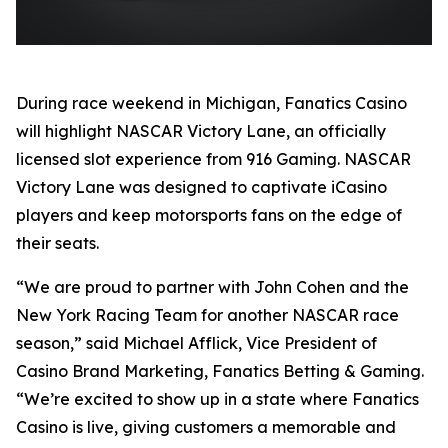
During race weekend in Michigan, Fanatics Casino
will highlight NASCAR Victory Lane, an officially
licensed slot experience from 916 Gaming. NASCAR
Victory Lane was designed to captivate iCasino
players and keep motorsports fans on the edge of
their seats.
“We are proud to partner with John Cohen and the
New York Racing Team for another NASCAR race
season,” said Michael Afflick, Vice President of
Casino Brand Marketing, Fanatics Betting & Gaming.
“We’re excited to show up in a state where Fanatics
Casino is live, giving customers a memorable and