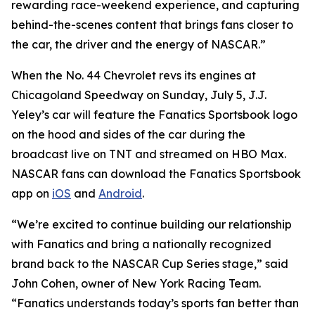
rewarding race-weekend experience, and capturing
behind-the-scenes content that brings fans closer to
the car, the driver and the energy of NASCAR.”
When the No. 44 Chevrolet revs its engines at
Chicagoland Speedway on Sunday, July 5, J.J.
Yeley’s car will feature the Fanatics Sportsbook logo
on the hood and sides of the car during the
broadcast live on TNT and streamed on HBO Max.
NASCAR fans can download the Fanatics Sportsbook
app on
iOS
and
Android
.
“We’re excited to continue building our relationship
with Fanatics and bring a nationally recognized
brand back to the NASCAR Cup Series stage,” said
John Cohen, owner of New York Racing Team.
“Fanatics understands today’s sports fan better than