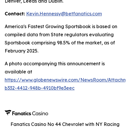
Denver, Leeds and Dublin.
Contact:
Kevin.Hennessy@betfanatics.com
America's Fastest Growing Sportsbook is based on
compiled data from State regulators evaluating
Sportsbook comprising 98.5% of the market, as of
February 2025.
A photo accompanying this announcement is
available at
https://www.globenewswire.com/NewsRoom/Attachme
b332-4412-948b-4910bf9e3eec
Fanatics Casino No 44 Chevrolet with NY Racing