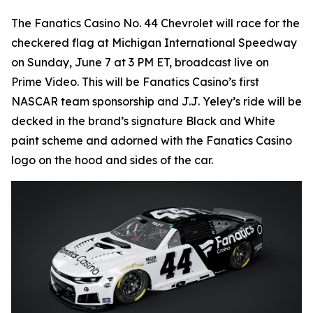
The Fanatics Casino No. 44 Chevrolet will race for the
checkered flag at Michigan International Speedway
on Sunday, June 7 at 3 PM ET, broadcast live on
Prime Video. This will be Fanatics Casino’s first
NASCAR team sponsorship and J.J. Yeley’s ride will be
decked in the brand’s signature Black and White
paint scheme and adorned with the Fanatics Casino
logo on the hood and sides of the car.