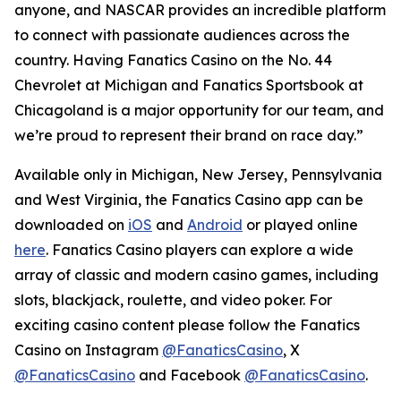
anyone, and NASCAR provides an incredible platform
to connect with passionate audiences across the
country. Having Fanatics Casino on the No. 44
Chevrolet at Michigan and Fanatics Sportsbook at
Chicagoland is a major opportunity for our team, and
we’re proud to represent their brand on race day.”
Available only in Michigan, New Jersey, Pennsylvania
and West Virginia, the Fanatics Casino app can be
downloaded on
iOS
and
Android
or played online
here
. Fanatics Casino players can explore a wide
array of classic and modern casino games, including
slots, blackjack, roulette, and video poker. For
exciting casino content please follow the Fanatics
Casino on Instagram
@FanaticsCasino
, X
@FanaticsCasino
and Facebook
@FanaticsCasino
.