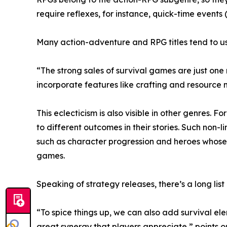
require reflexes, for instance, quick-time events 
Many action-adventure and RPG titles tend to us
“The strong sales of survival games are just one
incorporate features like crafting and resourc
This eclecticism is also visible in other genres. 
to different outcomes in their stories. Such non
such as character progression and heroes whose 
games.
Speaking of strategy releases, there’s a long list
“To spice things up, we can also add survival el
great synergy that players appreciate,” points 