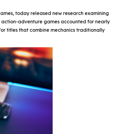
 games, today released new research examining
t action-adventure games accounted for nearly
or titles that combine mechanics traditionally