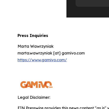
Press Inquiries
Marta Wawrzyniak
marta.wawrzyniak [at] gamivo.com
https://www.gamivo.com/
Legal Disclaimer:
EIN Presswire provides this news content "as is" 