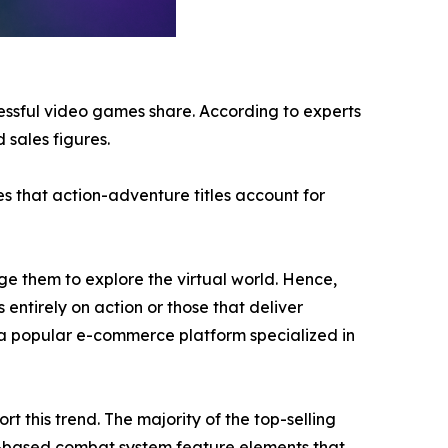
cessful video games share. According to experts
 sales figures.
s that action-adventure titles account for
e them to explore the virtual world. Hence,
 entirely on action or those that deliver
a popular e-commerce platform specialized in
 this trend. The majority of the top-selling
n-based combat system feature elements that