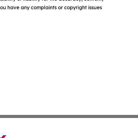
f you have any complaints or copyright issues