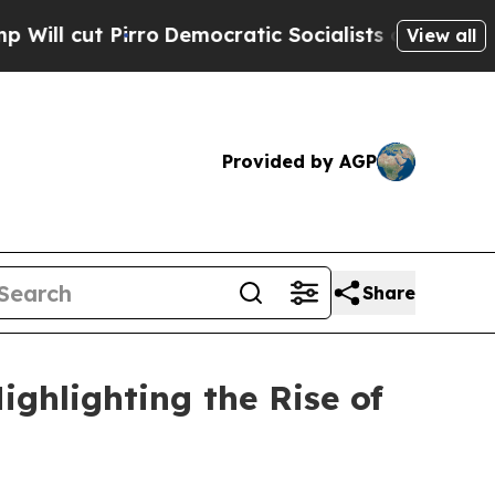
o
Democratic Socialists of America Propose Radi
View all
Provided by AGP
Share
ghlighting the Rise of