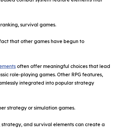
 ranking, survival games.
e fact that other games have begun to
lements
often offer meaningful choices that lead
assic role-playing games. Other RPG features,
amlessly integrated into popular strategy
ither strategy or simulation games.
, strategy, and survival elements can create a