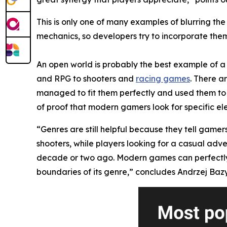
This is only one of many examples of blurring t
mechanics, so developers try to incorporate them 
An open world is probably the best example of a 
and RPG to shooters and
racing games
. There a
managed to fit them perfectly and used them to 
of proof that modern gamers look for specific el
“Genres are still helpful because they tell gamer
shooters, while players looking for a casual adv
decade or two ago. Modern games can perfectly mi
boundaries of its genre,” concludes Andrzej Bazy