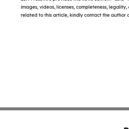
images, videos, licenses, completeness, legality, o
related to this article, kindly contact the author