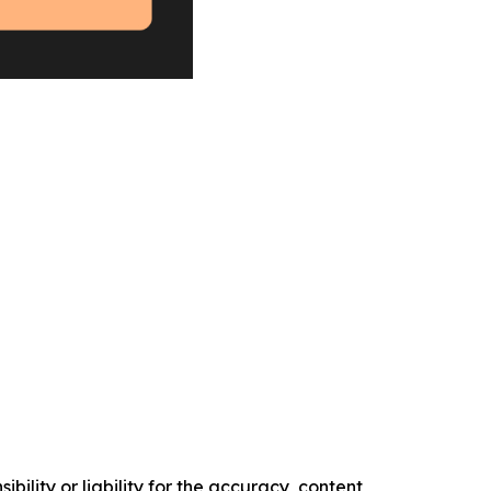
ility or liability for the accuracy, content,