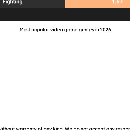
Most popular video game genres in 2026
without warranty of any kind. We do not accept any responsib