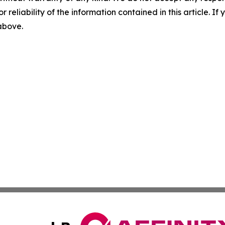
r reliability of the information contained in this article. I
 above.