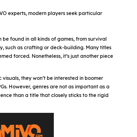
IVO experts, modern players seek particular
 be found in all kinds of games, from survival
, such as crafting or deck-building. Many titles
ed forced. Nonetheless, it’s just another piece
c visuals, they won’t be interested in boomer
RPGs. However, genres are not as important as a
 than a title that closely sticks to the rigid