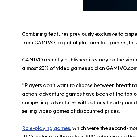
Combining features previously exclusive to a spe
from GAMIVO, a global platform for gamers, this t
GAMIVO recently published its study on the vide
almost 23% of video games sold on GAMIVO.com
“Players don’t want to choose between breathtak
action-adventure games have been at the top of bes
compelling adventures without any heart-pound
selling video games at discounted prices.
Role-playing games
, which were the second-most
RPGs belong to the action-RPG subgenre, so the