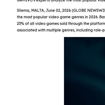
GAMIVO's experts analyze the most popular vid
Sliema, MALTA, June 02, 2026 (GLOBE NEWSWI
the most popular video game genres in 2026. B
23% of all video games sold through the platform
associated with multiple genres, including role-p