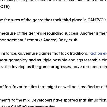
(QTE).
e features of the genre that took third place in GAMIVO’s
 measure of the genre's resounding success. Another is th
e management,” remarks Andrzej Bazylczuk.
For instance, adventure games that lack traditional
action e
-linear gameplay and multiple possible endings resemble cl
skills develop as the game progresses, have also been se
 of fan-favorite titles that might as well be classified as e
ements to the mix. Developers have spotted that simulation
out the GAMIVO representative.