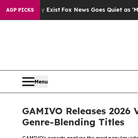
y Exist
Fox News Goes Quiet as 'Maga Media Pipel
AGP PICKS
Menu
GAMIVO Releases 2026 V
Genre-Blending Titles