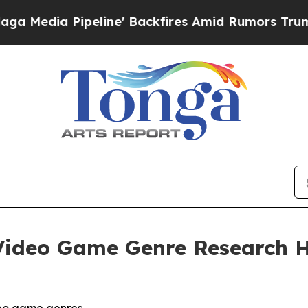
ine' Backfires Amid Rumors Trump Will cut Pirr
ideo Game Genre Research Hi