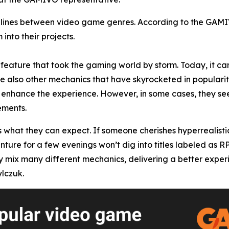
he lines between video game genres. According to the GAM
into their projects.
feature that took the gaming world by storm. Today, it can
re also other mechanics that have skyrocketed in popularity
enhance the experience. However, in some cases, they seem
ements.
s what they can expect. If someone cherishes hyperrealisti
enture for a few evenings won’t dig into titles labeled as 
x many different mechanics, delivering a better experience
lczuk.