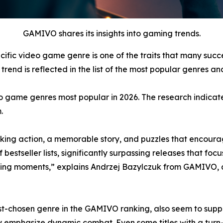
GAMIVO shares its insights into gaming trends.
cific video game genre is one of the traits that many suc
rend is reflected in the list of the most popular genres and
o game genres most popular in 2026. The research indicate
.
ing action, a memorable story, and puzzles that encourag
tseller lists, significantly surpassing releases that focus
ing moments,” explains Andrzej Bazylczuk from GAMIVO, 
-chosen genre in the GAMIVO ranking, also seem to support
y emphasize dynamic combat. Even some titles with a tur