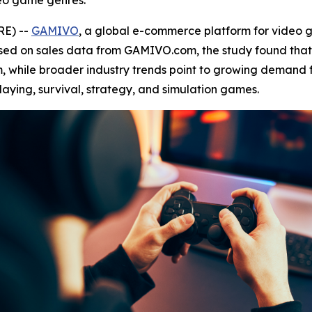
eo game genres.
RE) --
GAMIVO
, a global e-commerce platform for video
ased on sales data from GAMIVO.com, the study found tha
, while broader industry trends point to growing demand f
laying, survival, strategy, and simulation games.