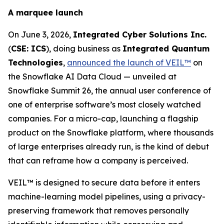
A marquee launch
On June 3, 2026,
Integrated Cyber Solutions Inc.
(
CSE: ICS
), doing business as
Integrated Quantum
Technologies
,
announced the launch of VEIL™
on
the Snowflake AI Data Cloud — unveiled at
Snowflake Summit 26, the annual user conference of
one of enterprise software’s most closely watched
companies. For a micro-cap, launching a flagship
product on the Snowflake platform, where thousands
of large enterprises already run, is the kind of debut
that can reframe how a company is perceived.
VEIL™ is designed to secure data before it enters
machine-learning model pipelines, using a privacy-
preserving framework that removes personally