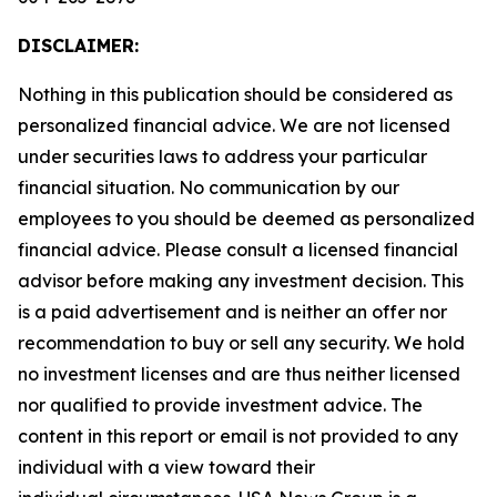
DISCLAIMER:
Nothing in this publication should be considered as
personalized financial advice. We are not licensed
under securities laws to address your particular
financial situation. No communication by our
employees to you should be deemed as personalized
financial advice. Please consult a licensed financial
advisor before making any investment decision. This
is a paid advertisement and is neither an offer nor
recommendation to buy or sell any security. We hold
no investment licenses and are thus neither licensed
nor qualified to provide investment advice. The
content in this report or email is not provided to any
individual with a view toward their