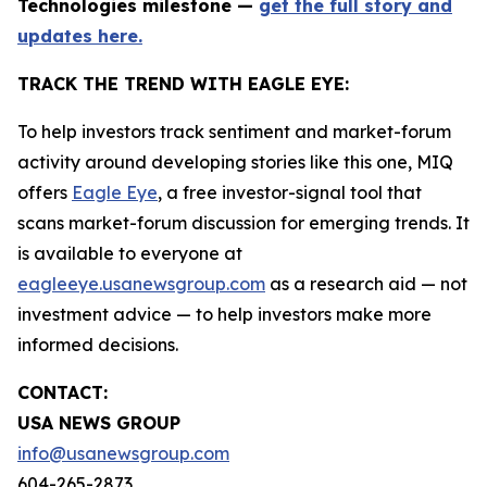
Technologies milestone —
get the full story and
updates here.
TRACK THE TREND WITH EAGLE EYE:
To help investors track sentiment and market-forum
activity around developing stories like this one, MIQ
offers
Eagle Eye
, a free investor-signal tool that
scans market-forum discussion for emerging trends. It
is available to everyone at
eagleeye.usanewsgroup.com
as a research aid — not
investment advice — to help investors make more
informed decisions.
CONTACT:
USA NEWS GROUP
info@usanewsgroup.com
604-265-2873