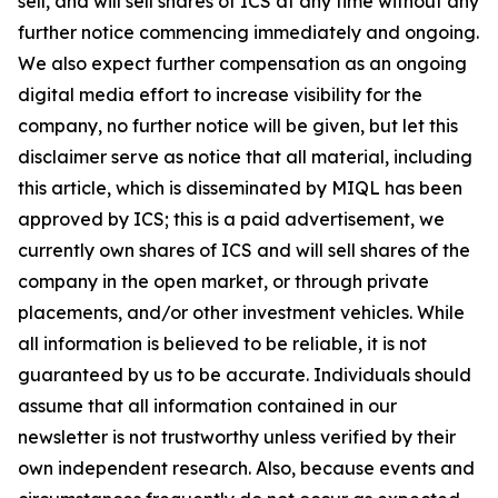
sell, and will sell shares of ICS at any time without any
further notice commencing immediately and ongoing.
We also expect further compensation as an ongoing
digital media effort to increase visibility for the
company, no further notice will be given, but let this
disclaimer serve as notice that all material, including
this article, which is disseminated by MIQL has been
approved by ICS; this is a paid advertisement, we
currently own shares of ICS and will sell shares of the
company in the open market, or through private
placements, and/or other investment vehicles. While
all information is believed to be reliable, it is not
guaranteed by us to be accurate. Individuals should
assume that all information contained in our
newsletter is not trustworthy unless verified by their
own independent research. Also, because events and