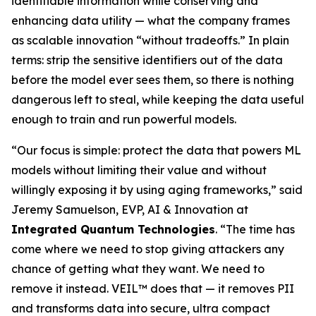
identifiable information while conserving and
enhancing data utility — what the company frames
as scalable innovation “without tradeoffs.” In plain
terms: strip the sensitive identifiers out of the data
before the model ever sees them, so there is nothing
dangerous left to steal, while keeping the data useful
enough to train and run powerful models.
“Our focus is simple: protect the data that powers ML
models without limiting their value and without
willingly exposing it by using aging frameworks,” said
Jeremy Samuelson, EVP, AI & Innovation at
Integrated Quantum Technologies
. “The time has
come where we need to stop giving attackers any
chance of getting what they want. We need to
remove it instead. VEIL™ does that — it removes PII
and transforms data into secure, ultra compact