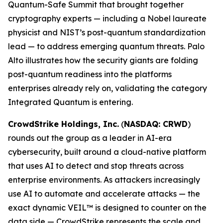
Quantum-Safe Summit that brought together
cryptography experts — including a Nobel laureate
physicist and NIST’s post-quantum standardization
lead — to address emerging quantum threats. Palo
Alto illustrates how the security giants are folding
post-quantum readiness into the platforms
enterprises already rely on, validating the category
Integrated Quantum is entering.
CrowdStrike Holdings, Inc.
(
NASDAQ: CRWD
)
rounds out the group as a leader in AI-era
cybersecurity, built around a cloud-native platform
that uses AI to detect and stop threats across
enterprise environments. As attackers increasingly
use AI to automate and accelerate attacks — the
exact dynamic VEIL™ is designed to counter on the
data side — CrowdStrike represents the scale and