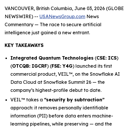
VANCOUVER, British Columbia, June 03, 2026 (GLOBE
NEWSWIRE) --
USANewsGroup.com
News
Commentary
— The race to secure artificial
intelligence just gained a new entrant.
KEY TAKEAWAYS
Integrated Quantum Technologies
(
CSE: ICS
)
(
OTCQB: IGCRF
) (
FSE: Y4G
) launched its first
commercial product, VEIL™, on the Snowflake AI
Data Cloud at Snowflake Summit 26 — the
company’s highest-profile debut to date.
VEIL™ takes a
“security by subtraction”
approach: it removes personally identifiable
information (PII) before data enters machine-
learning pipelines, while preserving — and the