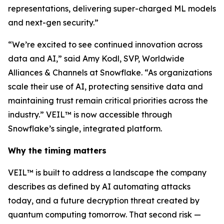
representations, delivering super-charged ML models
and next-gen security.”
“We’re excited to see continued innovation across
data and AI,” said Amy Kodl, SVP, Worldwide
Alliances & Channels at Snowflake. “As organizations
scale their use of AI, protecting sensitive data and
maintaining trust remain critical priorities across the
industry.” VEIL™ is now accessible through
Snowflake’s single, integrated platform.
Why the timing matters
VEIL™ is built to address a landscape the company
describes as defined by AI automating attacks
today, and a future decryption threat created by
quantum computing tomorrow. That second risk —