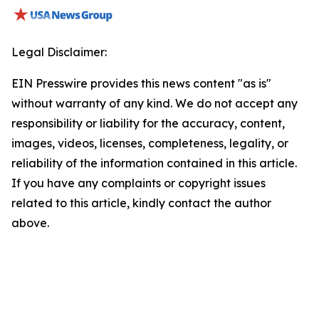
Legal Disclaimer:
EIN Presswire provides this news content "as is"
without warranty of any kind. We do not accept any
responsibility or liability for the accuracy, content,
images, videos, licenses, completeness, legality, or
reliability of the information contained in this article.
If you have any complaints or copyright issues
related to this article, kindly contact the author
above.