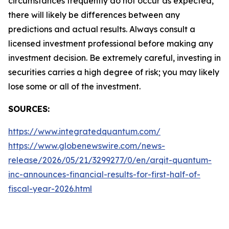
circumstances frequently do not occur as expected,
there will likely be differences between any
predictions and actual results. Always consult a
licensed investment professional before making any
investment decision. Be extremely careful, investing in
securities carries a high degree of risk; you may likely
lose some or all of the investment.
SOURCES:
https://www.integratedquantum.com/
https://www.globenewswire.com/news-
release/2026/05/21/3299277/0/en/arqit-quantum-
inc-announces-financial-results-for-first-half-of-
fiscal-year-2026.html