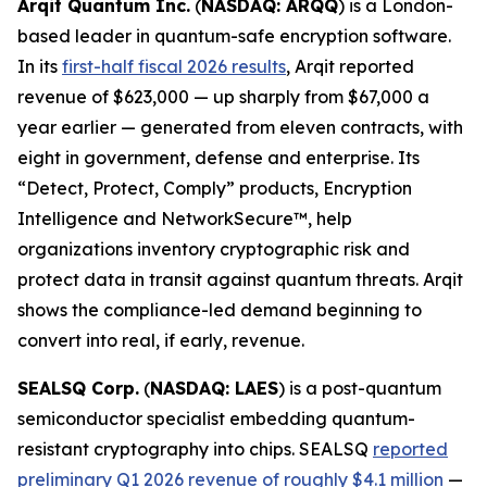
Arqit Quantum Inc.
(
NASDAQ: ARQQ
) is a London-
based leader in quantum-safe encryption software.
In its
first-half fiscal 2026 results
, Arqit reported
revenue of $623,000 — up sharply from $67,000 a
year earlier — generated from eleven contracts, with
eight in government, defense and enterprise. Its
“Detect, Protect, Comply” products, Encryption
Intelligence and NetworkSecure™, help
organizations inventory cryptographic risk and
protect data in transit against quantum threats. Arqit
shows the compliance-led demand beginning to
convert into real, if early, revenue.
SEALSQ Corp.
(
NASDAQ: LAES
) is a post-quantum
semiconductor specialist embedding quantum-
resistant cryptography into chips. SEALSQ
reported
preliminary Q1 2026 revenue of roughly $4.1 million
—