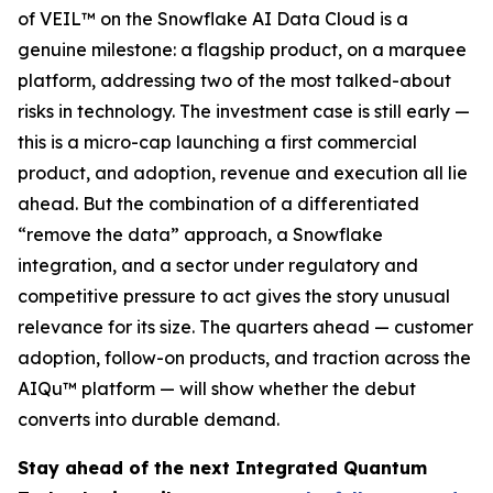
of VEIL™ on the Snowflake AI Data Cloud is a
genuine milestone: a flagship product, on a marquee
platform, addressing two of the most talked-about
risks in technology. The investment case is still early —
this is a micro-cap launching a first commercial
product, and adoption, revenue and execution all lie
ahead. But the combination of a differentiated
“remove the data” approach, a Snowflake
integration, and a sector under regulatory and
competitive pressure to act gives the story unusual
relevance for its size. The quarters ahead — customer
adoption, follow-on products, and traction across the
AIQu™ platform — will show whether the debut
converts into durable demand.
Stay ahead of the next Integrated Quantum