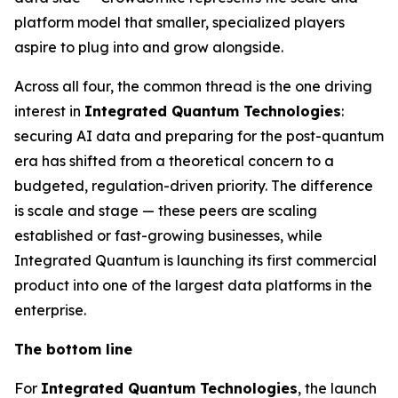
platform model that smaller, specialized players
aspire to plug into and grow alongside.
Across all four, the common thread is the one driving
interest in
Integrated Quantum Technologies
:
securing AI data and preparing for the post-quantum
era has shifted from a theoretical concern to a
budgeted, regulation-driven priority. The difference
is scale and stage — these peers are scaling
established or fast-growing businesses, while
Integrated Quantum is launching its first commercial
product into one of the largest data platforms in the
enterprise.
The bottom line
For
Integrated Quantum Technologies
, the launch