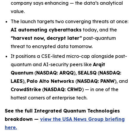
company says enhancing — the data’s analytical
value.
The launch targets two converging threats at once:
AI automating cyberattacks
today, and the
“harvest now, decrypt later”
post-quantum
threat to encrypted data tomorrow.
It positions a CSE-listed micro-cap alongside post-
quantum and AI-security peers like
Arqit
Quantum
(
NASDAQ: ARQQ
),
SEALSQ
(
NASDAQ:
LAES
),
Palo Alto Networks
(
NASDAQ: PANW
), and
CrowdStrike
(
NASDAQ: CRWD
) — in one of the
hottest corners of enterprise tech.
See the full Integrated Quantum Technologies
breakdown —
view the USA News Group briefing
here.