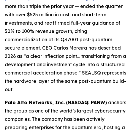
more than triple the prior year — ended the quarter
with over $525 million in cash and short-term
investments, and reaffirmed full-year guidance of
50% to 100% revenue growth, citing
commercialization of its QS7001 post-quantum
secure element. CEO Carlos Moreira has described
2026 as “a clear inflection point… transitioning from a
development and investment cycle into a structured
commercial acceleration phase.” SEALSQ represents
the hardware layer of the same post-quantum build-
out.
Palo Alto Networks, Inc.
(
NASDAQ: PANW
) anchors
the group as one of the world’s largest cybersecurity
companies. The company has been actively
preparing enterprises for the quantum era, hosting a