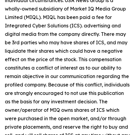
individual circumstances. USA News Group is a
wholly-owned subsidiary of Market IQ Media Group
Limited (MIQL). MIQL has been paid a fee for
Integrated Cyber Solutions (ICS). advertising and
digital media from the company directly. There may
be 3rd parties who may have shares of ICS, and may
liquidate their shares which could have a negative
effect on the price of the stock. This compensation
constitutes a conflict of interest as to our ability to
remain objective in our communication regarding the
profiled company. Because of this conflict, individuals
are strongly encouraged to not use this publication
as the basis for any investment decision. The
owner/operator of MIQ owns shares of ICS which
were purchased in the open market, and/or through
private placements, and reserve the right to buy and