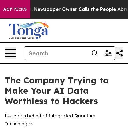
oga. Newspaper Owner Calls the People Abruptly Laid
AGP PICKS
The Company Trying to
Make Your AI Data
Worthless to Hackers
Issued on behalf of Integrated Quantum
Technologies