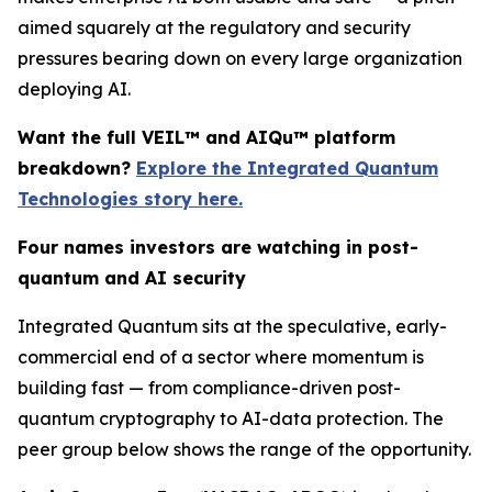
aimed squarely at the regulatory and security
pressures bearing down on every large organization
deploying AI.
Want the full VEIL™ and AIQu™ platform
breakdown?
Explore the Integrated Quantum
Technologies story here.
Four names investors are watching in post-
quantum and AI security
Integrated Quantum sits at the speculative, early-
commercial end of a sector where momentum is
building fast — from compliance-driven post-
quantum cryptography to AI-data protection. The
peer group below shows the range of the opportunity.