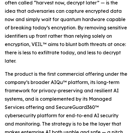
often called “harvest now, decrypt later” — is the
idea that adversaries can capture encrypted data
now and simply wait for quantum hardware capable
of breaking today’s encryption. By removing sensitive
identifiers up front rather than relying solely on
encryption, VEIL™ aims to blunt both threats at once:
there is less to exfiltrate today, and less to decrypt
later.
The product is the first commercial offering under the
company’s broader AIQu™ platform, its long-term
framework for privacy-preserving and resilient AI
systems, and is complemented by its Managed
Services offering and SecureGuard360™
cybersecurity platform for end-to-end AI security
and monitoring. The strategy is to be the layer that
makes enterprise AI both usable and safe — a pitch